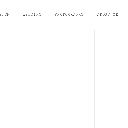
SIGN
WEDDING
PHOTOGRAPHY
ABOUT ME