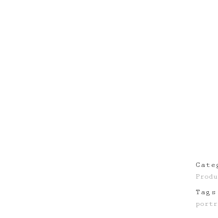
Cate
Produ
Tags
portr