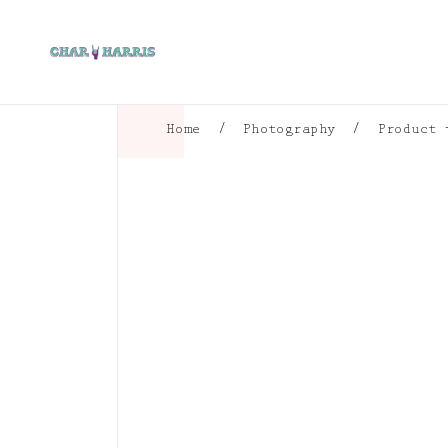
Home
/
Photography
/
Product 