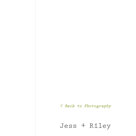
< Back to Photography
Jess + Riley