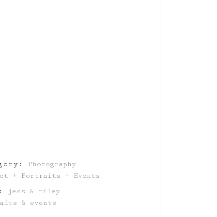
gory:
Photography
ct + Portraits + Events
:
jess & riley
aits & events