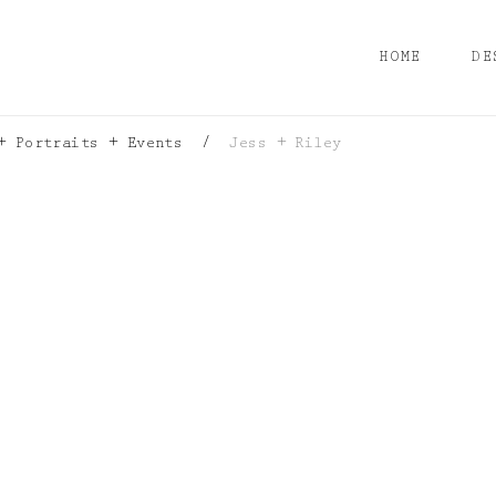
HOME
DE
+ Portraits + Events
/
Jess + Riley