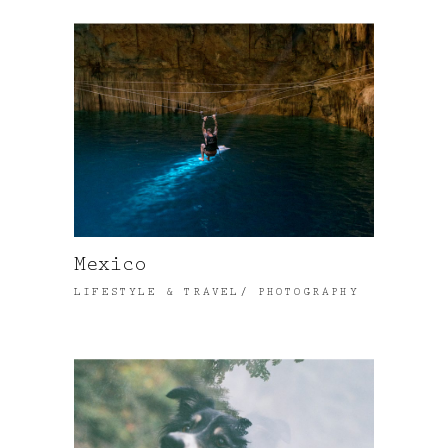
Mexico
LIFESTYLE & TRAVEL
PHOTOGRAPHY