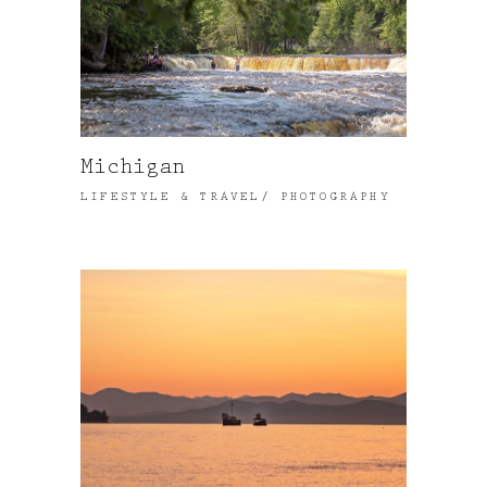
Michigan
LIFESTYLE & TRAVEL
PHOTOGRAPHY