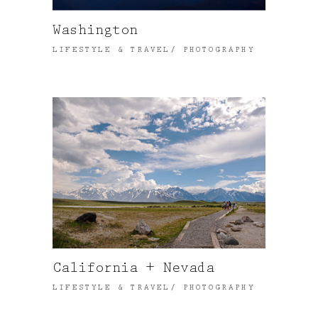
Washington
LIFESTYLE & TRAVEL
PHOTOGRAPHY
California + Nevada
LIFESTYLE & TRAVEL
PHOTOGRAPHY