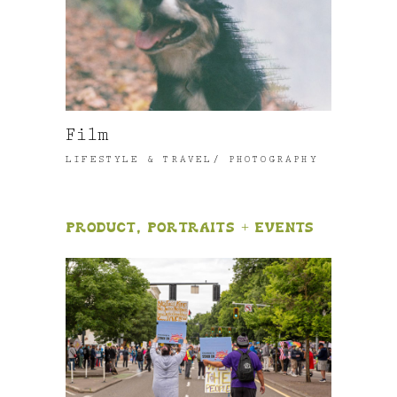
Film
LIFESTYLE & TRAVEL
PHOTOGRAPHY
Product, Portraits + Events