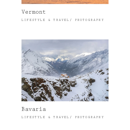
Vermont
LIFESTYLE & TRAVEL
PHOTOGRAPHY
Bavaria
LIFESTYLE & TRAVEL
PHOTOGRAPHY