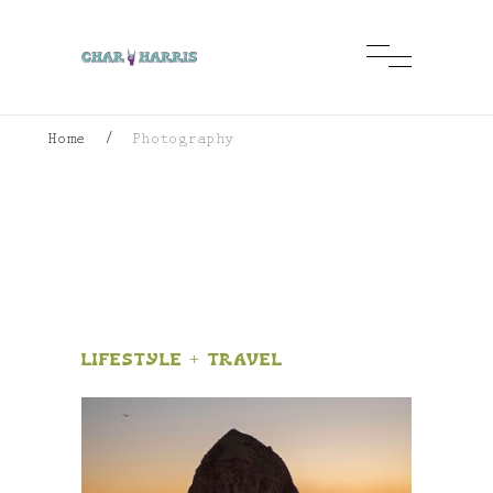
Home
/
Photography
photography
Lifestyle + Travel