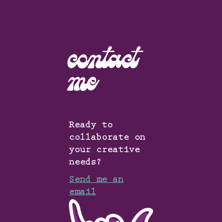
contact
me
Ready to
collaborate on
your creative
needs?
Send me an
email