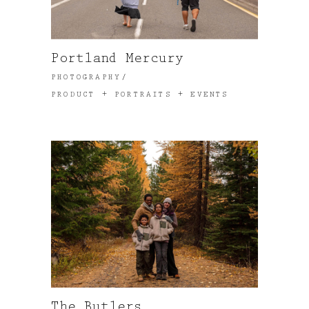
Portland Mercury
PHOTOGRAPHY
PRODUCT + PORTRAITS + EVENTS
The Butlers