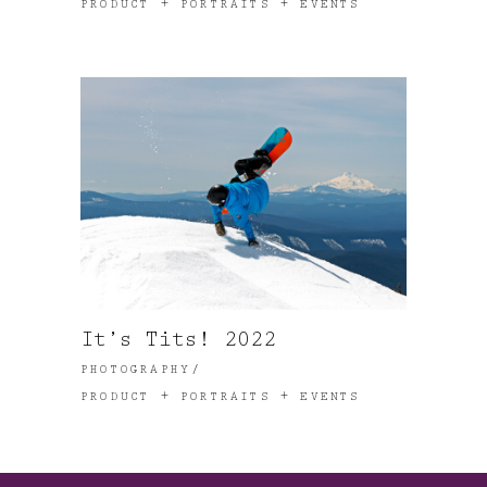
PRODUCT + PORTRAITS + EVENTS
It’s Tits! 2022
PHOTOGRAPHY
PRODUCT + PORTRAITS + EVENTS