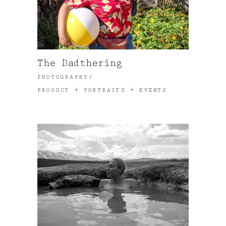
The Dadthering
PHOTOGRAPHY
PRODUCT + PORTRAITS + EVENTS