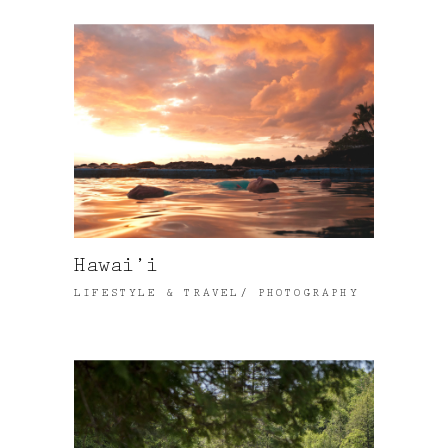
Hawai’i
LIFESTYLE & TRAVEL
PHOTOGRAPHY