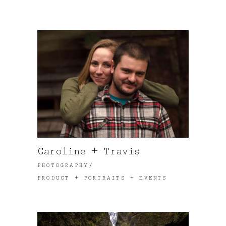
Caroline + Travis
PHOTOGRAPHY
PRODUCT + PORTRAITS + EVENTS