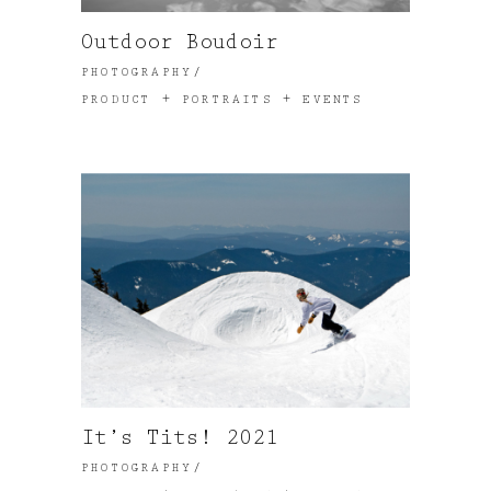
Outdoor Boudoir
PHOTOGRAPHY
PRODUCT + PORTRAITS + EVENTS
It’s Tits! 2021
PHOTOGRAPHY