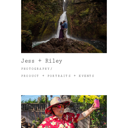
Jess + Riley
PHOTOGRAPHY
PRODUCT + PORTRAITS + EVENTS