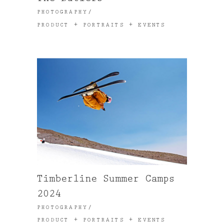
PHOTOGRAPHY
PRODUCT + PORTRAITS + EVENTS
Timberline Summer Camps
2024
PHOTOGRAPHY
PRODUCT + PORTRAITS + EVENTS