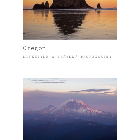
Oregon
LIFESTYLE & TRAVEL
PHOTOGRAPHY