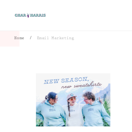
Home
/
Email Marketing