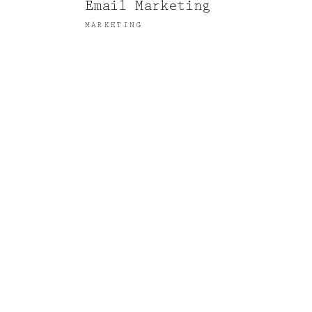
Email Marketing
MARKETING