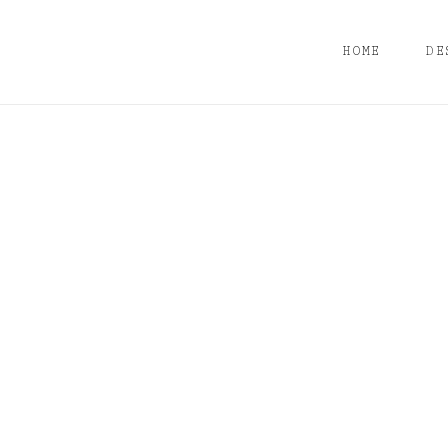
HOME
DE