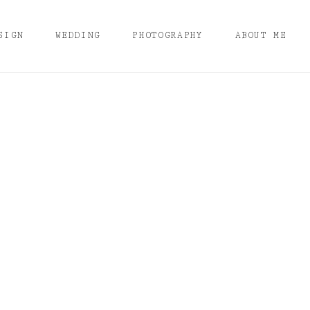
SIGN
WEDDING
PHOTOGRAPHY
ABOUT ME