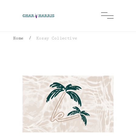
Home
/
Kosay Collective