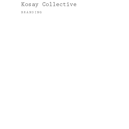
Kosay Collective
BRANDING