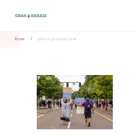
Home
/
photojournalism