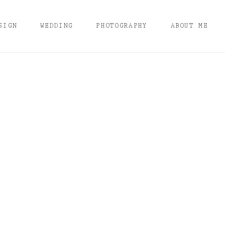
SIGN
WEDDING
PHOTOGRAPHY
ABOUT ME