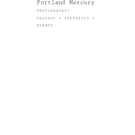
Portland Mercury
PHOTOGRAPHY
PRODUCT + PORTRAITS +
EVENTS