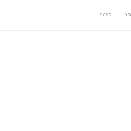
HOME
DE