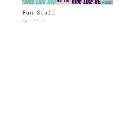
Fun Stuff
MARKETING