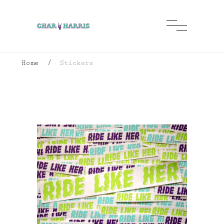
Home
/
Stickers