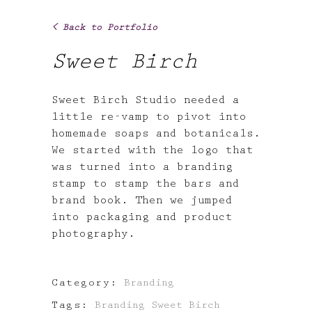
< Back to Portfolio
Sweet Birch
Sweet Birch Studio needed a
little re-vamp to pivot into
homemade soaps and botanicals.
We started with the logo that
was turned into a branding
stamp to stamp the bars and
brand book. Then we jumped
into packaging and product
photography.
Category:
Branding
Tags:
Branding
Sweet Birch