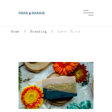
Home
/
Branding
/
Sweet Birch