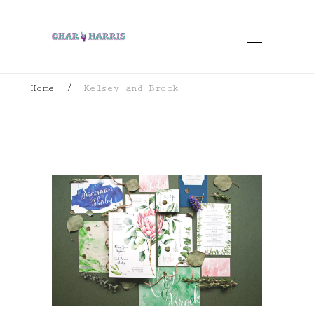
Home
/
Kelsey and Brock