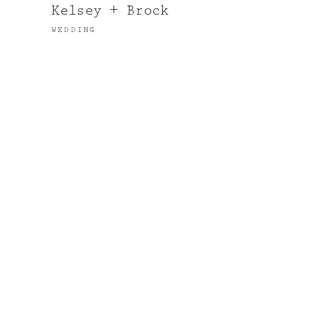
Kelsey + Brock
WEDDING