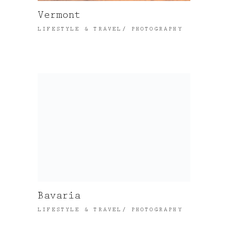
Vermont
LIFESTYLE & TRAVEL
PHOTOGRAPHY
Bavaria
LIFESTYLE & TRAVEL
PHOTOGRAPHY