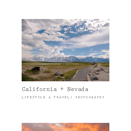
California + Nevada
LIFESTYLE & TRAVEL
PHOTOGRAPHY