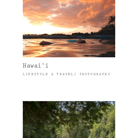
Hawai’i
LIFESTYLE & TRAVEL
PHOTOGRAPHY