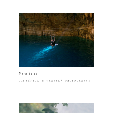
Mexico
LIFESTYLE & TRAVEL
PHOTOGRAPHY