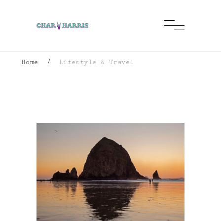
Home
/
Lifestyle & Travel