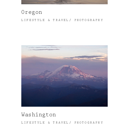
Oregon
LIFESTYLE & TRAVEL
PHOTOGRAPHY
Washington
LIFESTYLE & TRAVEL
PHOTOGRAPHY