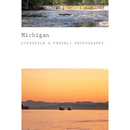
Michigan
LIFESTYLE & TRAVEL
PHOTOGRAPHY