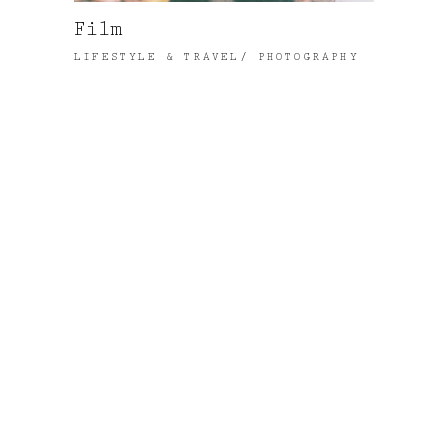
Film
LIFESTYLE & TRAVEL
PHOTOGRAPHY