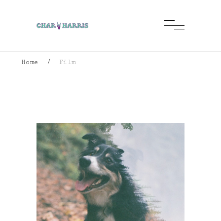
Home
/
Film