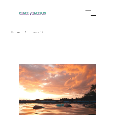
Home
/
Hawaii