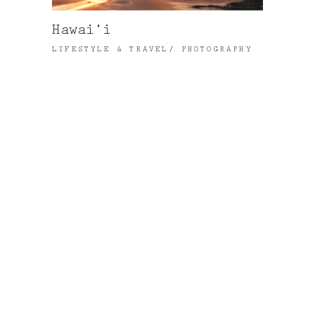
Hawai’i
LIFESTYLE & TRAVEL
PHOTOGRAPHY