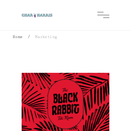
Home
/
Marketing