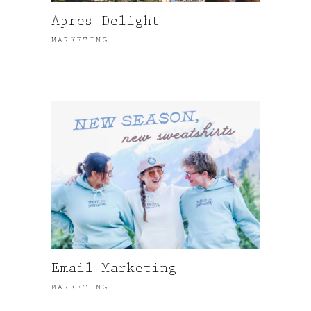
Apres Delight
MARKETING
Email Marketing
MARKETING