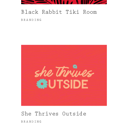
Black Rabbit Tiki Room
BRANDING
She Thrives Outside
BRANDING