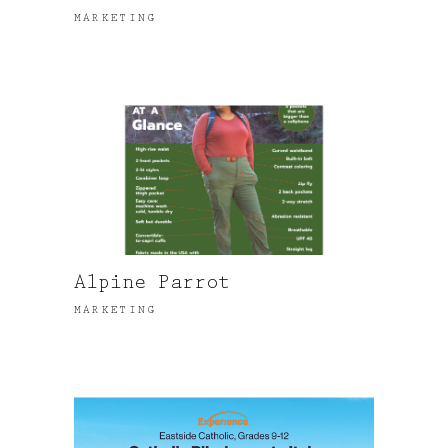
MARKETING
Alpine Parrot
MARKETING