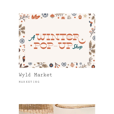
Wyld Market
MARKETING