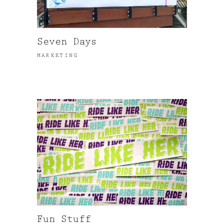
Seven Days
MARKETING
Fun Stuff